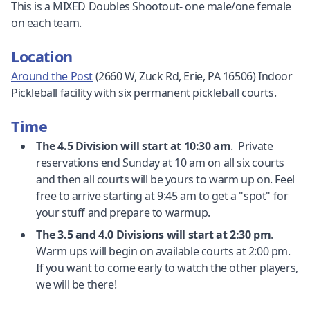
This is a MIXED Doubles Shootout- one male/one female
on each team.
Location
Around the Post
(2660 W, Zuck Rd, Erie, PA 16506) Indoor
Pickleball facility with six permanent pickleball courts.
Time
The 4.5 Division will start at 10:30 am
. Private
reservations end Sunday at 10 am on all six courts
and then all courts will be yours to warm up on. Feel
free to arrive starting at 9:45 am to get a "spot" for
your stuff and prepare to warmup.
The 3.5 and 4.0 Divisions will start at 2:30 pm
.
Warm ups will begin on available courts at 2:00 pm.
If you want to come early to watch the other players,
we will be there!