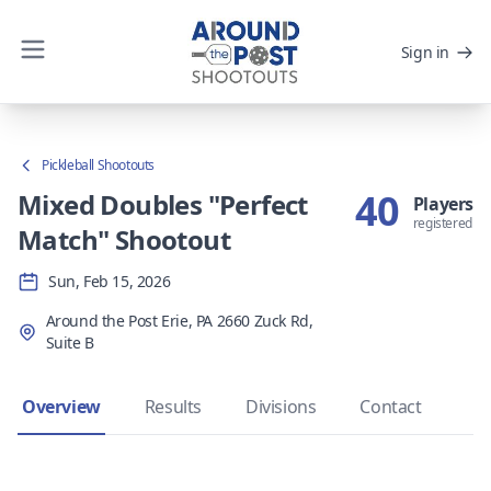
Sign in
Pickleball Shootouts
40
Mixed Doubles "Perfect
Players
registered
Match" Shootout
Sun, Feb 15, 2026
Around the Post Erie, PA 2660 Zuck Rd,
Suite B
Overview
Results
Divisions
Contact