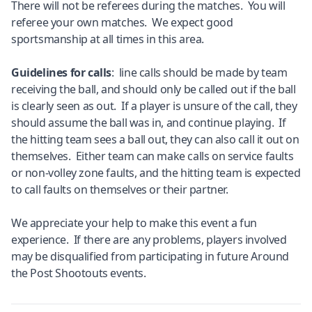
There will not be referees during the matches. You will
referee your own matches. We expect good
sportsmanship at all times in this area.
Guidelines for calls
: line calls should be made by team
receiving the ball, and should only be called out if the ball
is clearly seen as out. If a player is unsure of the call, they
should assume the ball was in, and continue playing. If
the hitting team sees a ball out, they can also call it out on
themselves. Either team can make calls on service faults
or non-volley zone faults, and the hitting team is expected
to call faults on themselves or their partner.
We appreciate your help to make this event a fun
experience. If there are any problems, players involved
may be disqualified from participating in future Around
the Post Shootouts events.