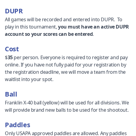
DUPR
All games will be recorded and entered into DUPR. To
play in this tournament,
you must have an active DUPR
account so your scores can be entered
.
Cost
$
35
per person. Everyone is required to register and pay
online. If you have not fully paid for your registration by
the registration deadline, we will move a team from the
waitlist into your spot.
Ball
Franklin X-40 ball (yellow) will be used for all divisions. We
will provide brand new balls to be used for the shootout.
Paddles
Only USAPA approved paddles are allowed. Any paddles