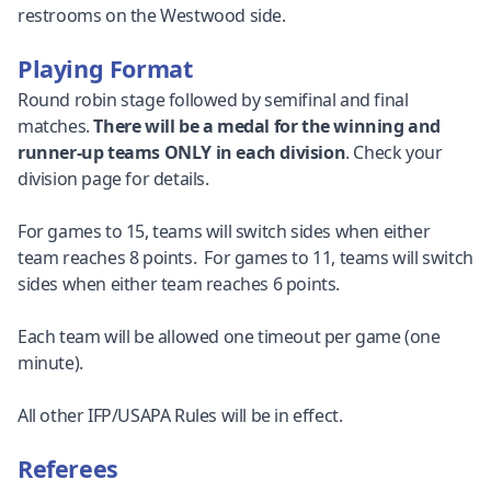
restrooms on the Westwood side.
Playing Format
Round robin stage followed by semifinal and final
matches.
There will be a medal for the winning and
runner-up teams ONLY in each division
. Check your
division page for details.
For games to 15, teams will switch sides when either
team reaches 8 points. For games to 11, teams will switch
sides when either team reaches 6 points.
Each team will be allowed one timeout per game (one
minute).
All other IFP/USAPA Rules will be in effect.
Referees