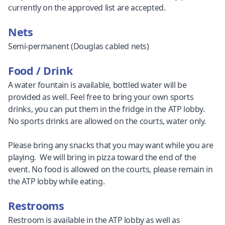
currently on the approved list are accepted.
Nets
Semi-permanent (Douglas cabled nets)
Food / Drink
A water fountain is available, bottled water will be
provided as well. Feel free to bring your own sports
drinks, you can put them in the fridge in the ATP lobby.
No sports drinks are allowed on the courts, water only.
Please bring any snacks that you may want while you are
playing. We will bring in pizza toward the end of the
event. No food is allowed on the courts, please remain in
the ATP lobby while eating.
Restrooms
Restroom is available in the ATP lobby as well as