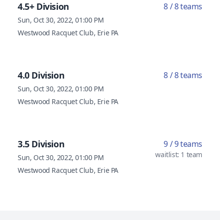
4.5+ Division
8 / 8 teams
Sun, Oct 30, 2022, 01:00 PM
Westwood Racquet Club, Erie PA
4.0 Division
8 / 8 teams
Sun, Oct 30, 2022, 01:00 PM
Westwood Racquet Club, Erie PA
3.5 Division
9 / 9 teams
waitlist: 1 team
Sun, Oct 30, 2022, 01:00 PM
Westwood Racquet Club, Erie PA