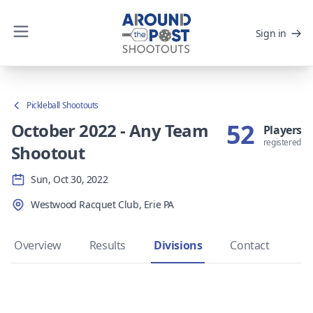
Sign in
Pickleball Shootouts
52
October 2022 - Any Team
Players
registered
Shootout
Sun, Oct 30, 2022
Westwood Racquet Club, Erie PA
Overview
Results
Divisions
Contact